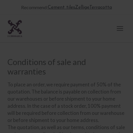
Skip
Recommend:
Cement tiles
Zellige
Terracotta
to
content
Conditions of sale and
warranties
To place an order, we require payment of 50% of the
quotation. The balance is payable on collection from
our warehouses or before shipment to your home
address. In the case of a stock order, 100% payment
will be required before collection from our warehouse
or before shipment to your home address.
The quotation, as well as our terms, conditions of sale