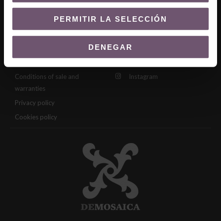
manual
Zellige Catalog
PERMITIR LA SELECCIÓN
Legal
Follow us
DENEGAR
Legal notice
Facebook
Conditions of sale and
Instagram
warranties
Privacy policy
Cookies policy